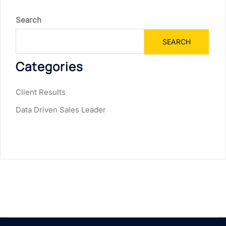
Search
SEARCH
Categories
Client Results
Data Driven Sales Leader