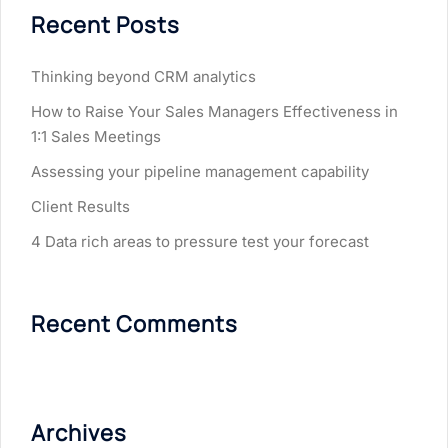
Recent Posts
Thinking beyond CRM analytics
How to Raise Your Sales Managers Effectiveness in
1:1 Sales Meetings
Assessing your pipeline management capability
Client Results
4 Data rich areas to pressure test your forecast
Recent Comments
Archives