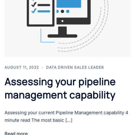
AUGUST 11, 2022
DATA DRIVEN SALES LEADER
Assessing your pipeline
management capability
Assessing your current Pipeline Management capability 4
minute read The most basic […]
Read more