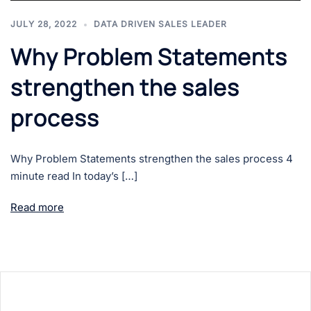
JULY 28, 2022
DATA DRIVEN SALES LEADER
Why Problem Statements
strengthen the sales
process
Why Problem Statements strengthen the sales process 4
minute read In today’s […]
Read more