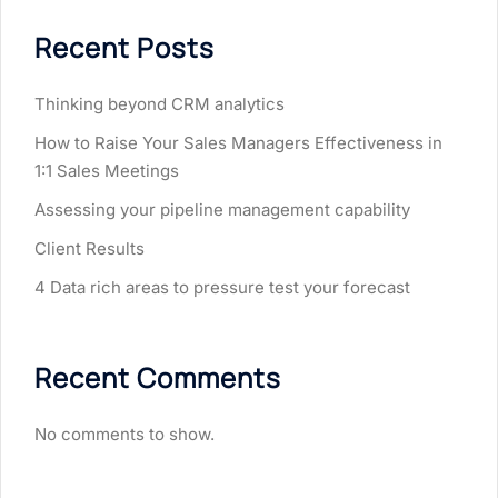
Recent Posts
Thinking beyond CRM analytics
How to Raise Your Sales Managers Effectiveness in
1:1 Sales Meetings
Assessing your pipeline management capability
Client Results
4 Data rich areas to pressure test your forecast
Recent Comments
No comments to show.