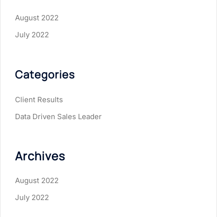
August 2022
July 2022
Categories
Client Results
Data Driven Sales Leader
Archives
August 2022
July 2022