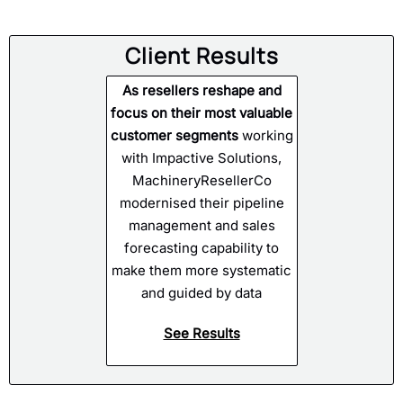
Client Results
As resellers reshape and
focus on their most valuable
customer segments
working
with Impactive Solutions,
MachineryResellerCo
modernised their pipeline
management and sales
forecasting capability to
make them more systematic
and guided by data
See Results