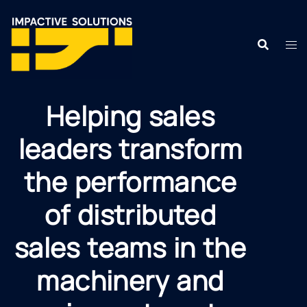
Helping sales
leaders transform
the performance
of distributed
sales teams in the
machinery and