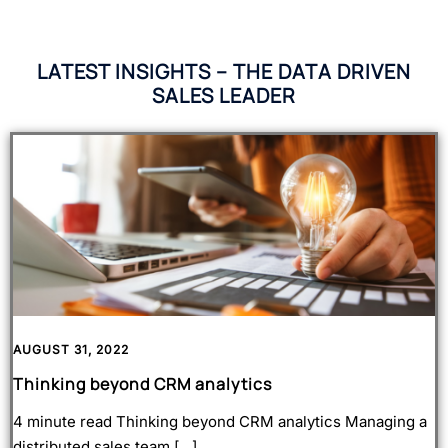
LATEST INSIGHTS – THE DATA DRIVEN
SALES LEADER
AUGUST 31, 2022
Thinking beyond CRM analytics
A
4 minute read Thinking beyond CRM analytics Managing a
H
distributed sales team […]