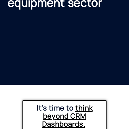
equipment sector
It’s time to
t
hink
beyond CRM
Dashboards.