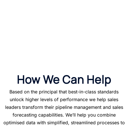
How We Can Help
Based on the principal that best-in-class standards
unlock higher levels of performance we help sales
leaders transform their pipeline management and sales
forecasting capabilities. We’ll help you combine
optimised data with simplified, streamlined processes to