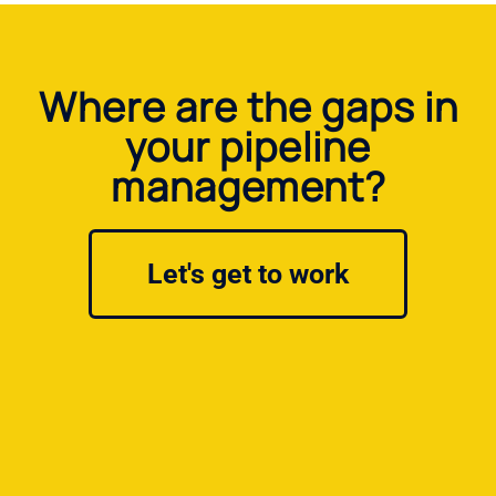
Where are the gaps in
your pipeline
management?
Let's get to work