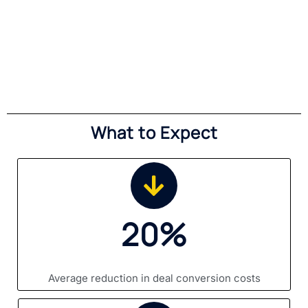
What to Expect
20%
Average reduction in deal conversion costs