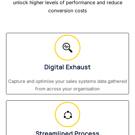
unlock higher levels of performance and reduce
conversion costs
Digital Exhaust
Capture and optimise your sales systems data gathered
from across your organisation
Streamlined Process