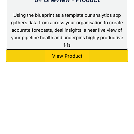
Using the blueprint as a template our analytics app
gathers data from across your organisation to create
accurate forecasts, deal insights, a near live view of
your pipeline health and underpins highly productive
1:1s
View Product