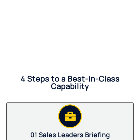
4 Steps to a Best-in-Class
Capability
01 Sales Leaders Briefing