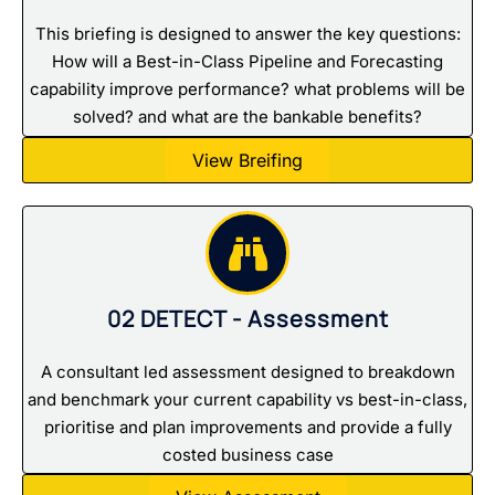
This briefing is designed to answer the key questions:
How will a Best-in-Class Pipeline and Forecasting
capability improve performance? what problems will be
solved? and what are the bankable benefits?
View Breifing
02 DETECT - Assessment
A consultant led assessment designed to breakdown
and benchmark your current capability vs best-in-class,
prioritise and plan improvements and provide a fully
costed business case