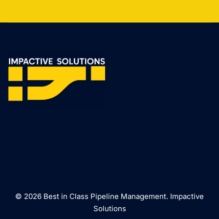
© 2026 Best in Class Pipeline Management. Impactive
Solutions