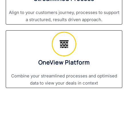
Align to your customers journey, processes to support
a structured, results driven approach.
OneView Platform
Combine your streamlined processes and optimised
data to view your deals in context