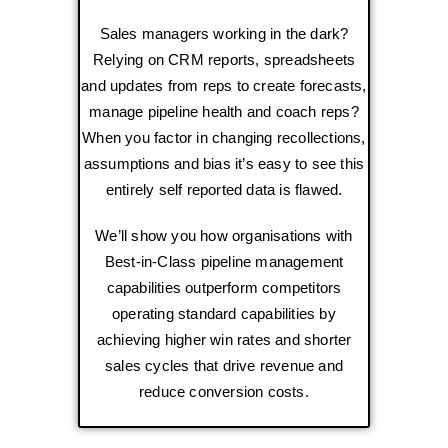
Sales managers working in the dark?
Relying on CRM reports, spreadsheets
and updates from reps to create forecasts,
manage pipeline health and coach reps?
When you factor in changing recollections,
assumptions and bias it’s easy to see this
entirely self reported data is flawed.
We’ll show you how organisations with
Best-in-Class pipeline management
capabilities outperform competitors
operating standard capabilities by
achieving higher win rates and shorter
sales cycles that drive revenue and
reduce conversion costs.