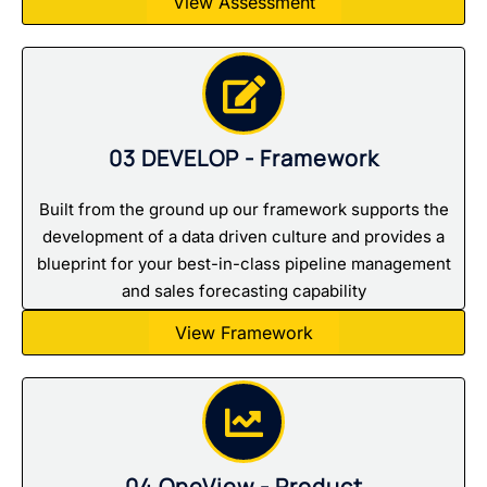
View Assessment
03 DEVELOP - Framework
Built from the ground up our framework supports the
development of a data driven culture and provides a
blueprint for your best-in-class pipeline management
and sales forecasting capability
View Framework
04 OneView - Product