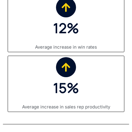
12%
Average increase in win rates
15%
Average increase in sales rep productivity